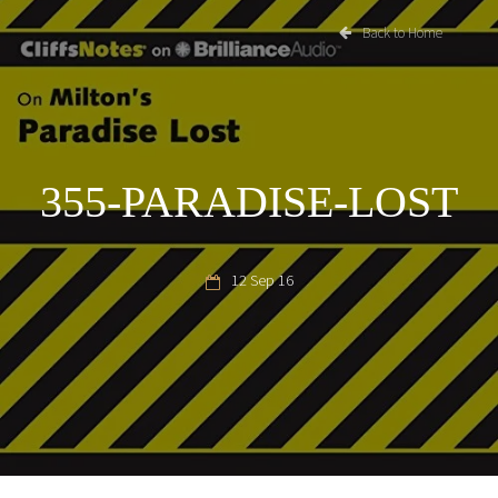
Back to Home
355-PARADISE-LOST
12 Sep 16