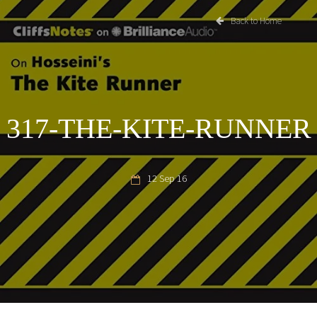
Back to Home
317-THE-KITE-RUNNER
12 Sep 16