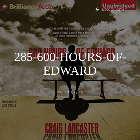
Back to Home
285-600-HOURS-OF-
EDWARD
12 Sep 16