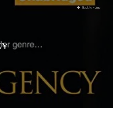
Back to Home
CY