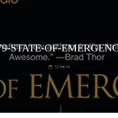
79-STATE-OF-EMERGEN
12 Sep 16