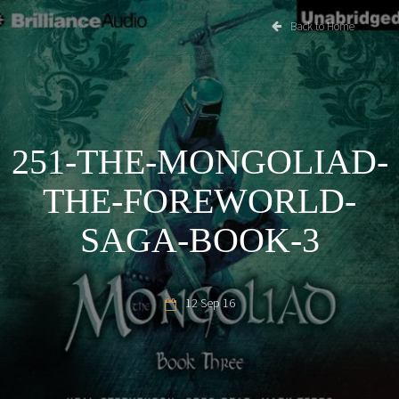
Back to Home
251-THE-MONGOLIAD-
THE-FOREWORLD-
SAGA-BOOK-3
12 Sep 16