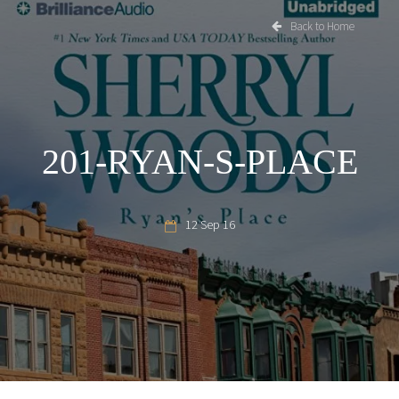
Back to Home
201-RYAN-S-PLACE
12 Sep 16