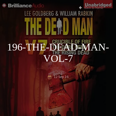
Back to Home
196-THE-DEAD-MAN-
VOL-7
12 Sep 16