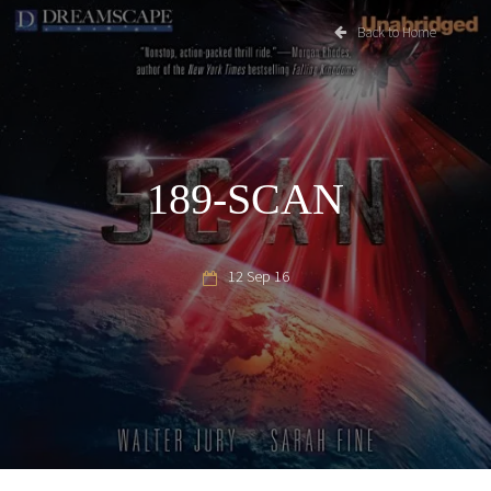
Back to Home
189-SCAN
12 Sep 16