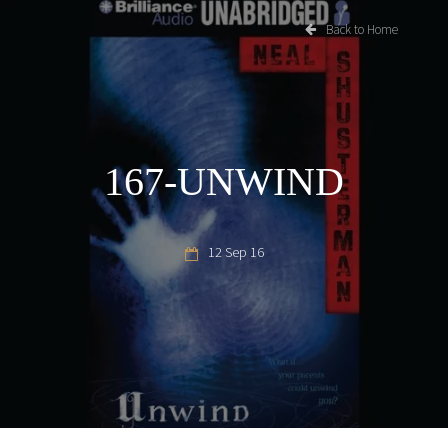
Back to Home
167-UNWIND
12 Sep 16