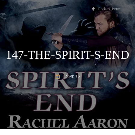
Back to Home
147-THE-SPIRIT-S-END
12 Sep 16