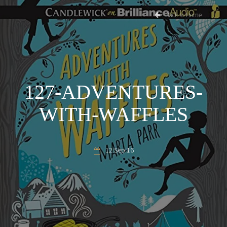
Back to Home
127-ADVENTURES-
WITH-WAFFLES
12 Sep 16