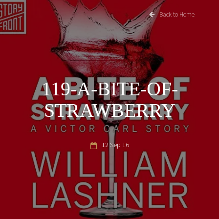
Back to Home
119-A-BITE-OF-
STRAWBERRY
12 Sep 16