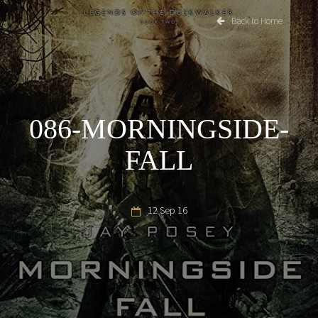
Back to Home
086-MORNINGSIDE-
FALL
12 Sep 16