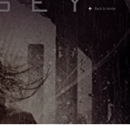
Back to Home