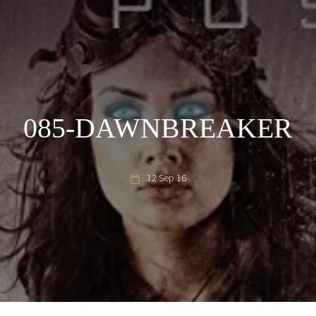
085-DAWNBREAKER
12 Sep 16