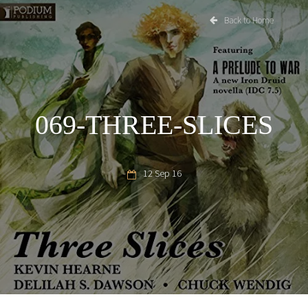
Back to Home
069-THREE-SLICES
12 Sep 16