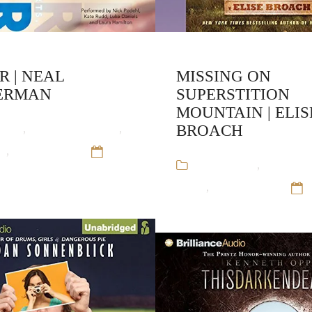
R | NEAL
MISSING ON
ERMAN
SUPERSTITION
MOUNTAIN | ELIS
ooks
,
Neal Shusterman
,
BROACH
ne
,
Young Adult
12
Audiobooks
,
Elise Bro
Alone
,
Young Adult