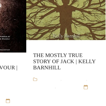
THE MOSTLY TRUE
STORY OF JACK | KELLY
VOUR |
BARNHILL
Audiobooks
,
Kelly Barnhill
,
enneth
Stand-Alone
,
Young Adult
12
 of Victor
Sep 16
t
12