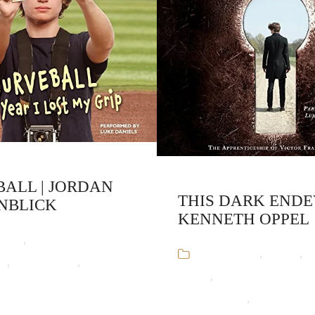
ALL | JORDAN
THIS DARK ENDE
NBLICK
KENNETH OPPEL
ooks
,
Jordan
Audiobooks
,
Horror
,
K
ck
,
Stand-Alone
,
Young
Oppel
,
The Apprenticeship
12 Sep 16
Frankenstein
,
Young Adul