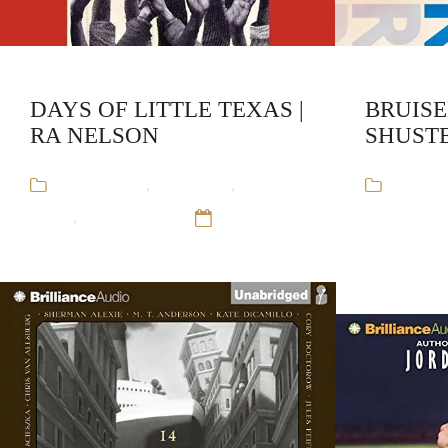
DAYS OF LITTLE TEXAS |
BRUISE
RA NELSON
SHUST
Audiobooks
,
RA Nelson
,
Stand-
Audiob
Alone
,
Young Adult
12 Sep 16
Stand-Alo
Sep 16