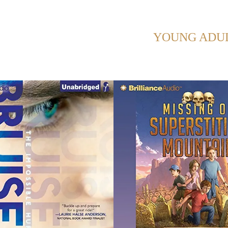
HOWING POSTS WITH TAG:
YOUNG ADU