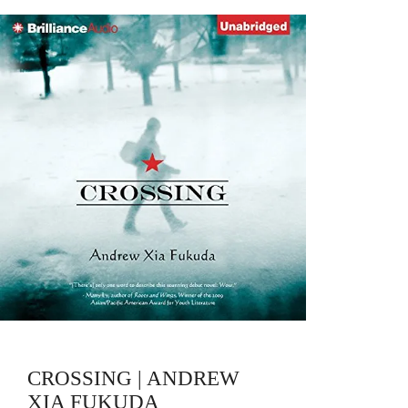
CROSSING | ANDREW
XIA FUKUDA