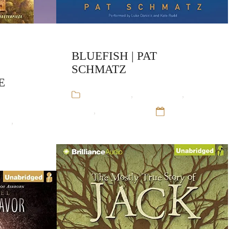
BLUEFISH | PAT
SCHMATZ
E
Audiobooks
,
Pat Schmatz
,
Stand-
Alone
,
Young Adult
12 Sep 16
ach
,
Stand-
12 Sep 16