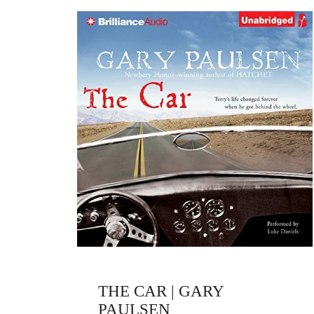
THE CAR | GARY
PAULSEN