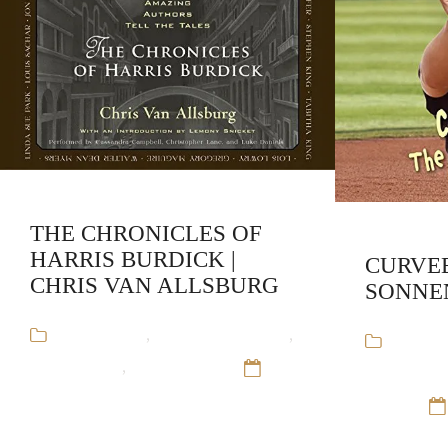
THE CHRONICLES OF
HARRIS BURDICK |
CURVEB
CHRIS VAN ALLSBURG
SONNE
Audiobooks
,
Chris Van Allsburg
,
Audiob
Stand-Alone
,
Young Adult
12
Sonnenbli
Sep 16
Adult