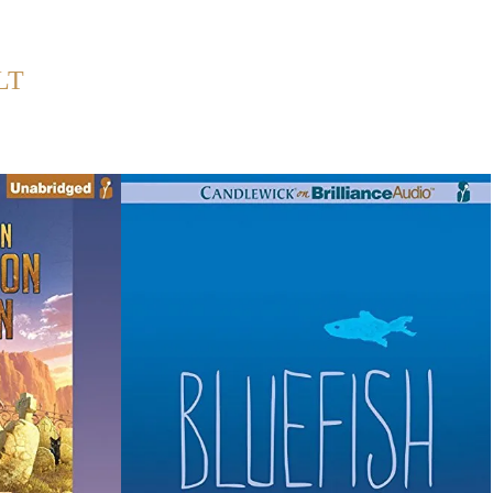
Back to Home
LT