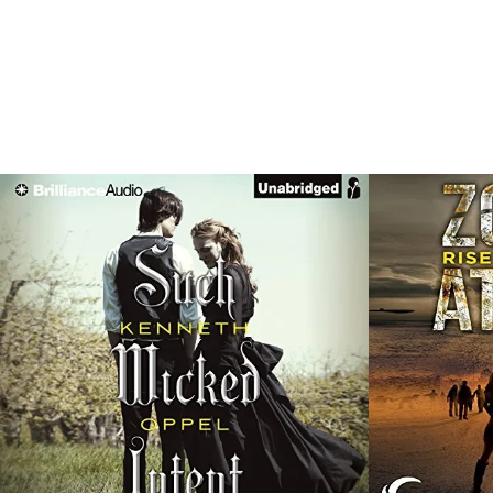
SHOWI