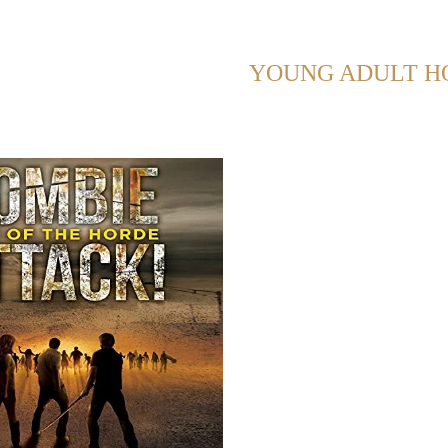
NG POSTS WITH TAG:
YOUNG ADULT H