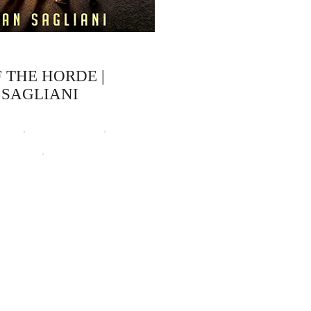
F THE HORDE |
 SAGLIANI
ooks
,
Devan Sagliani
,
t Horror
,
Zombie Attack!
ep 16