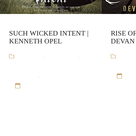
SUCH WICKED INTENT |
RISE O
KENNETH OPEL
DEVAN
Audiobooks
,
Kenneth Opel
,
The
Audiob
Apprenticeship of Victor
Young Adul
Frankenstein
,
Young Adult Horror
12 S
12 Sep 16