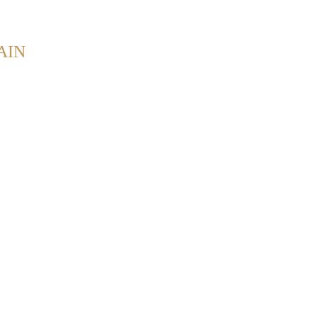
Back to Home
AIN