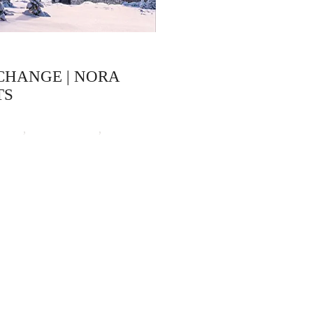
CHANGE | NORA
TS
ooks
,
Nora Roberts
,
Time
Time-travel Romance
ep 16