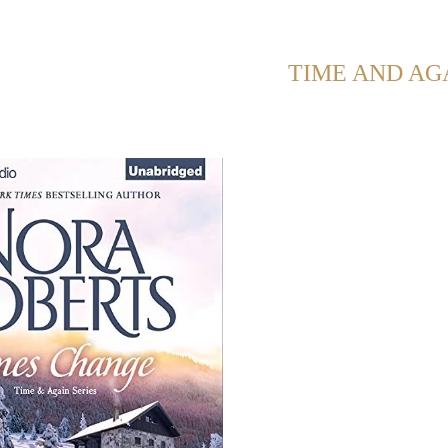
OWING POSTS WITH TAG:
TIME AND AG