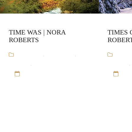
TIME WAS | NORA
TIMES 
ROBERTS
ROBER
Audiobooks
,
Nora Roberts
,
Time
Audiob
and Again
,
Time-travel Romance
and Again
,
12 Sep 16
12 S