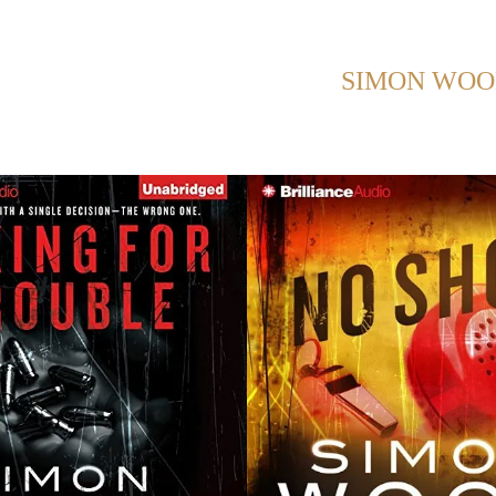
HOWING POSTS WITH TAG:
SIMON WO