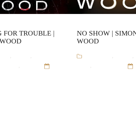
 FOR TROUBLE |
NO SHOW | SIMO
 WOOD
WOOD
ooks
,
Mystery
,
Simon
Audiobooks
,
Mystery
,
nd-Alone
,
Thriller
12
Wood
,
Stand-Alone