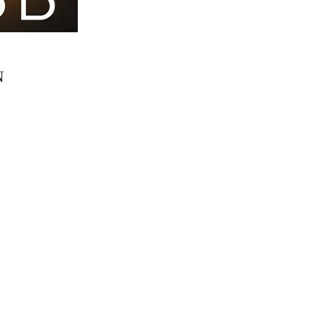
N
Simon
12 Sep 16