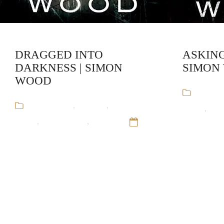
DRAGGED INTO
ASKING
DARKNESS | SIMON
SIMON
WOOD
Audiob
Audiobooks
,
Mystery
,
Simon
Wood
,
Sta
Wood
,
Stand-Alone
,
Thriller
12
Sep 16
Sep 16