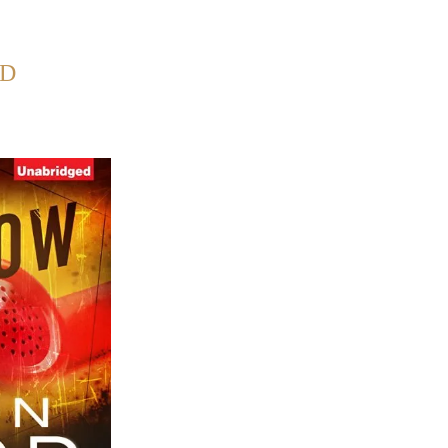
Back to Home
OD