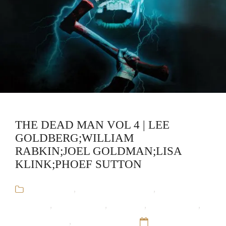
THE DEAD MAN VOL 4 | LEE
GOLDBERG;WILLIAM
RABKIN;JOEL GOLDMAN;LISA
KLINK;PHOEF SUTTON
Audiobooks
,
Horror Short Stories
,
Joel
Goldman
,
Lee Goldberg
,
Lisa Klink
,
Phoef Sutton
,
The Dead Man
,
William Rabkin
12 Sep 16