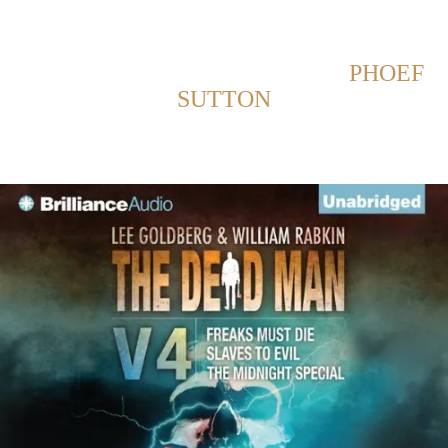
Back to Home
SHOWING POSTS WITH TAG:
PHOEF
SUTTON