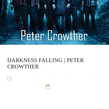
DARKNESS FALLING | PETER
CROWTHER
Audiobooks
,
Fantasy
,
Horror
,
Peter Crowther
,
SciFI
,
Stand-Alone
12 Sep 16