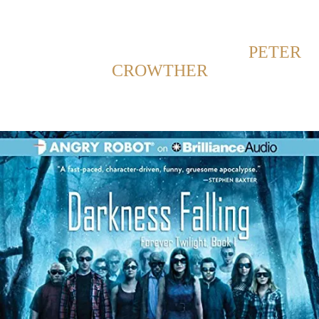
Back to Home
SHOWING POSTS WITH TAG:
PETER
CROWTHER