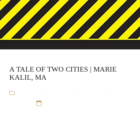
A TALE OF TWO CITIES | MARIE
KALIL, MA
Audiobooks
,
CliffsNotes
,
Educational
,
Marie
Kalil, MA
12 Sep 16