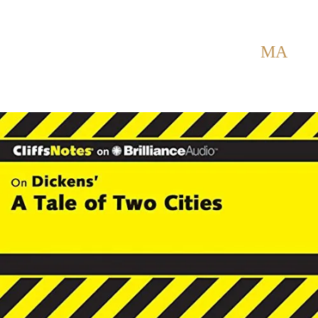
Back to Home
SHOWING POSTS WITH TAG:
MA