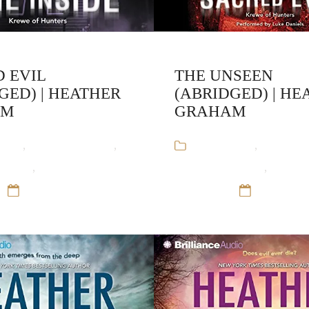
 EVIL
THE UNSEEN
GED) | HEATHER
(ABRIDGED) | HE
AM
GRAHAM
ooks
,
Heather Graham
,
Audiobooks
,
Heather 
unters
,
Paranormal
Krewe of Hunters
,
Parano
12 Sep 16
Romance
12 Sep 16