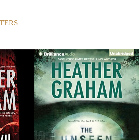
Back to Home
TERS