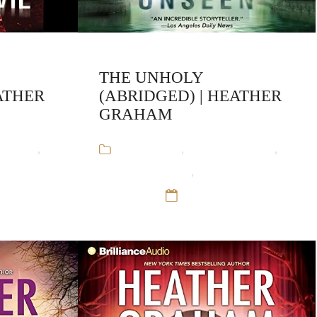
THE UNHOLY
ATHER
(ABRIDGED) | HEATHER
GRAHAM
Graham
,
Audiobooks
,
Heather Graham
,
rmal
Krewe of Hunters
,
Paranormal
Romance
12 Sep 16