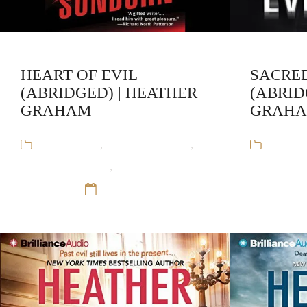
HEART OF EVIL
SACRED
(ABRIDGED) | HEATHER
(ABRID
GRAHAM
GRAH
Audiobooks
,
Heather Graham
,
Audiob
Krewe of Hunters
,
Paranormal
Krewe of H
Romance
12 Sep 16
Romance