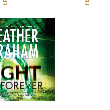
12 Sep 16
Romance
12 Sep 16