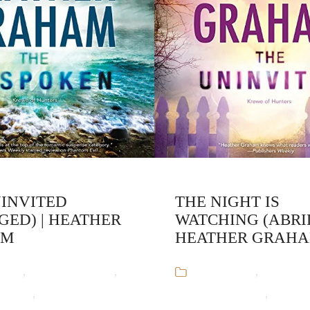
NINVITED
THE NIGHT IS
GED) | HEATHER
WATCHING (ABRI
AM
HEATHER GRAH
ooks
,
Heather Graham
,
Audiobooks
,
Heather 
unters
,
Paranormal
Krewe of Hunters
,
Parano