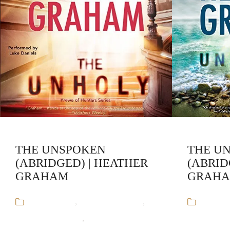
THE UNSPOKEN
THE U
(ABRIDGED) | HEATHER
(ABRID
GRAHAM
GRAH
Audiobooks
,
Heather Graham
,
Audiob
Krewe of Hunters
,
Paranormal
Krewe of H