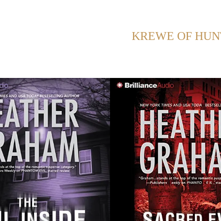
ING POSTS WITH TAG:
KREWE OF HUN