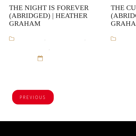
THE NIGHT IS FOREVER
THE C
(ABRIDGED) | HEATHER
(ABRID
GRAHAM
GRAH
Audiobooks
,
Heather Graham
,
Audiob
Krewe of Hunters
,
Paranormal
Krewe of H
Romance
12 Sep 16
Romance
PREVIOUS