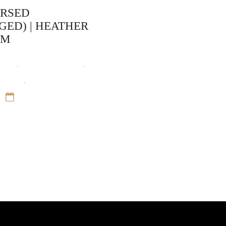
URSED
GED) | HEATHER
AM
ooks
,
Heather Graham
,
unters
,
Paranormal
12 Sep 16