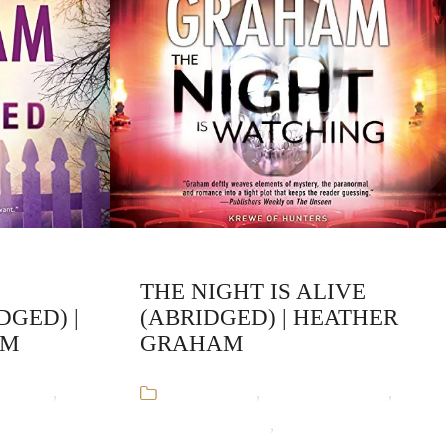
THE NIGHT IS ALIVE
DGED) |
(ABRIDGED) | HEATHER
AM
GRAHAM
Graham
,
Audiobooks
,
Heather Graham
,
rmal
Krewe of Hunters
,
Paranormal