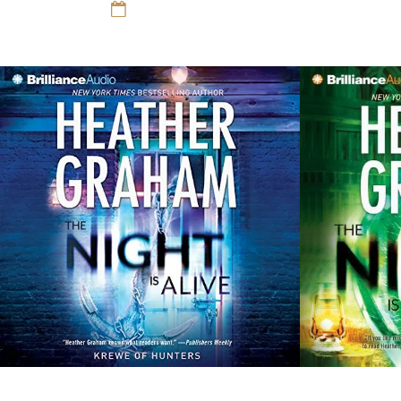
Romance
12 Sep 16
Romance