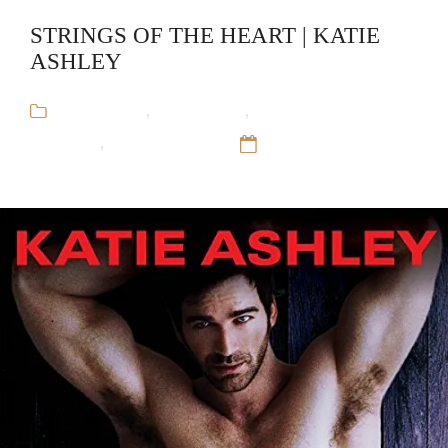
STRINGS OF THE HEART | KATIE
ASHLEY
Audiobooks
,
Katie Ashley
,
Rock and Roll
Romance
,
Runaway Train
12 Sep 16