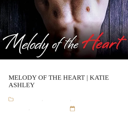
MELODY OF THE HEART | KATIE
ASHLEY
Audiobooks
,
Katie Ashley
,
Rock and Roll
Romance
,
Run-away Train
12 Sep 16