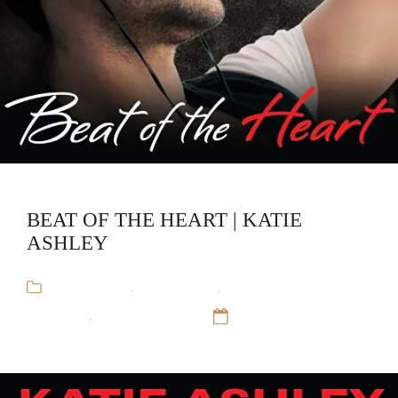
BEAT OF THE HEART | KATIE
ASHLEY
Audiobooks
,
Katie Ashley
,
Rock and Roll
Romance
,
Runaway Train
12 Sep 16