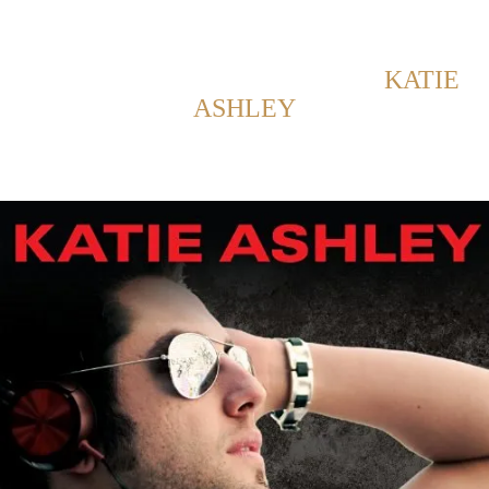
Back to Home
SHOWING POSTS WITH TAG:
KATIE
ASHLEY