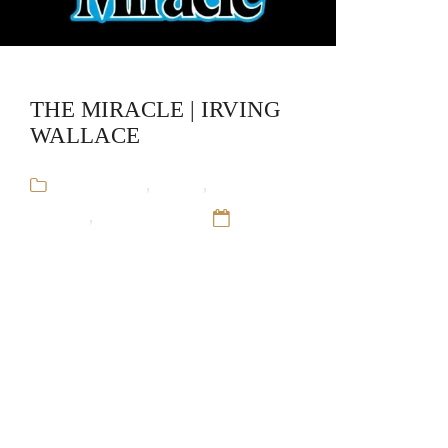
THE MIRACLE | IRVING
WALLACE
Audiobooks
,
Fiction
,
Irving
Wallace
,
Stand-Alone
12 Sep
16