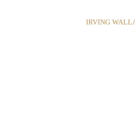
OWING POSTS WITH TAG:
IRVING WALL