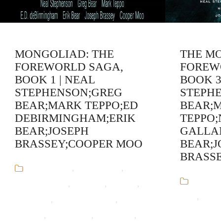
MONGOLIAD: THE
THE M
FOREWORLD SAGA,
FOREW
BOOK 1 | NEAL
BOOK 3
STEPHENSON;GREG
STEPH
BEAR;MARK TEPPO;ED
BEAR;
DEBIRMINGHAM;ERIK
TEPPO;
BEAR;JOSEPH
GALLA
BRASSEY;COOPER MOO
BEAR;J
BRASS
Audiobooks
,
Cooper Moo
,
ED
Audiob
deBirmingham
,
Erik Bear
,
Fantasy
,
Bear
,
Greg 
Greg Bear
,
Historical Fiction
,
Joseph
Fiction,Fan
Brassey
,
Mark Teppo
,
Mongoliad
,