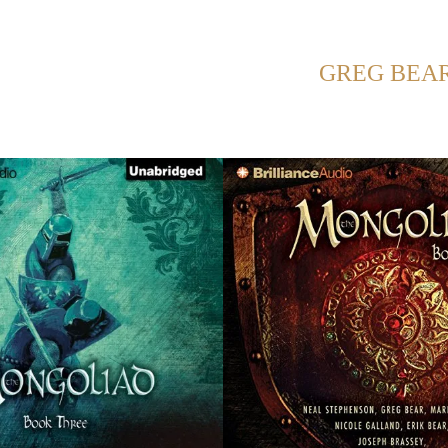
SHOWING POSTS WITH TAG:
GREG BEA