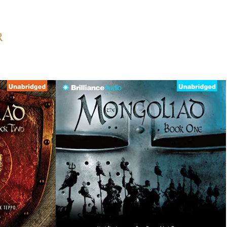
Back to Home
R