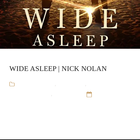
WIDE ASLEEP | NICK NOLAN
Arthur Blauefee
,
Audiobooks
,
Gay
Romance,Mystery
,
Nick Nolan
12 Sep 16