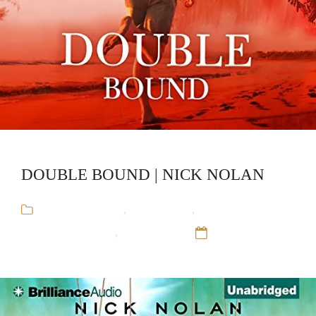
DOUBLE BOUND | NICK NOLAN
Arthur Blauefee
,
Audiobooks
,
Gay
Romance,Mystery
,
Nick Nolan
12 Sep 16