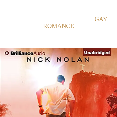
Back to Home
SHOWING POSTS WITH TAG:
GAY
ROMANCE