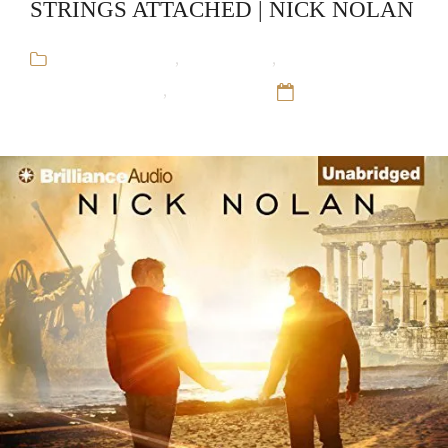
STRINGS ATTACHED | NICK NOLAN
Arthur Blauefee
,
Audiobooks
,
Gay
Romance,Mystery
,
Nick Nolan
12 Sep 16