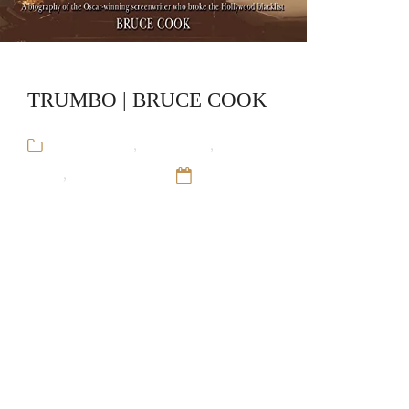
TRUMBO | BRUCE COOK
Audiobooks
,
Biography
,
Bruce
Cook
,
Stand-Alone
12 Sep 16