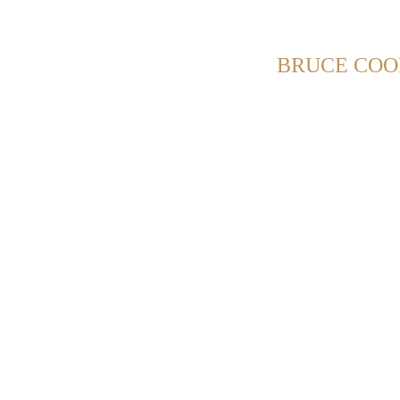
HOWING POSTS WITH TAG:
BRUCE COO