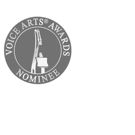
Back to Home