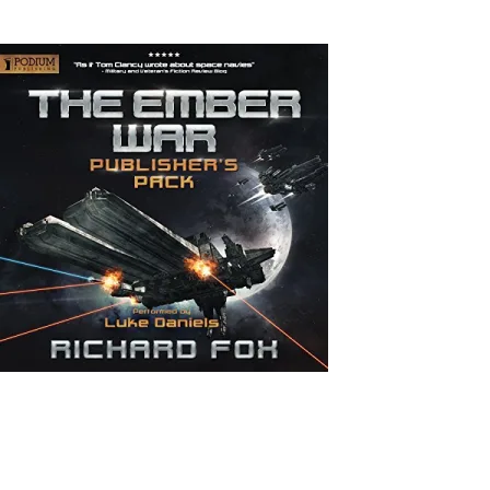
Back to Home