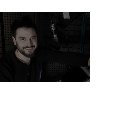
Back to Home