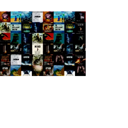
Back to Home