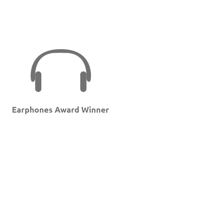
Back to Home