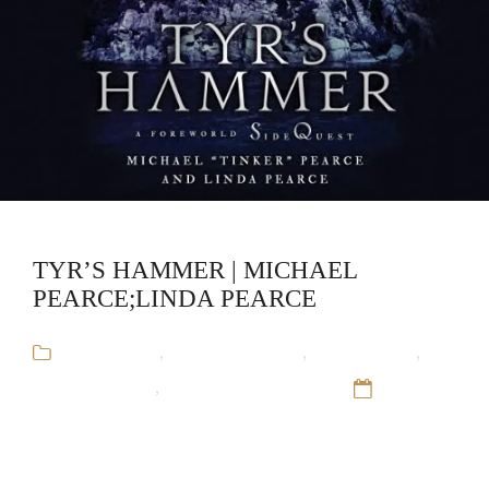
TYR’S HAMMER | MICHAEL
PEARCE;LINDA PEARCE
Audiobooks
,
Historical Fiction
,
Linda Pearce
,
Michael Pearce
,
The Overworld Saga
12 Sep
16