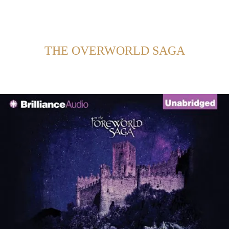
Back to Home
SHOWING POSTS FROM CATEGORY:
THE OVERWORLD SAGA