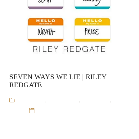
SEVEN WAYS WE LIE | RILEY
REDGATE
Audiobooks
,
Riley Redgate
,
Stand-Alone
,
Young
Adult
12 Sep 16