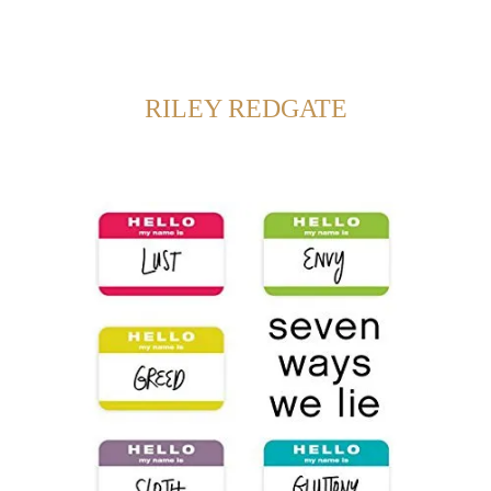
Back to Home
SHOWING POSTS FROM CATEGORY:
RILEY REDGATE