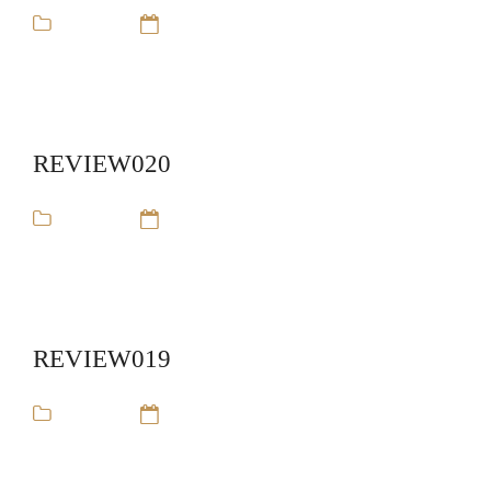
review
14 Sep 16
REVIEW020
review
14 Sep 16
REVIEW019
review
14 Sep 16