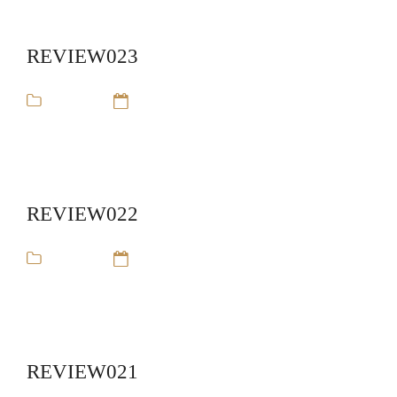
REVIEW023
review
14 Sep 16
REVIEW022
review
14 Sep 16
REVIEW021