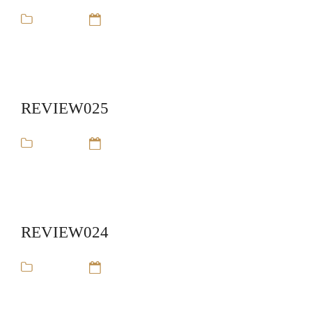
review
14 Sep 16
REVIEW025
review
14 Sep 16
REVIEW024
review
14 Sep 16