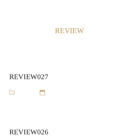
Back to Home
SHOWING POSTS FROM CATEGORY:
REVIEW
REVIEW027
review
14 Sep 16
REVIEW026