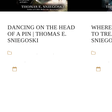
DANCING ON THE HEAD
WHERE
OF A PIN | THOMAS E.
TO TRE
SNIEGOSKI
SNIEGO
Audiobooks
,
Fantasy
,
Remy
Audiob
Chandler
,
Thomas E. Sniegoski
Chandler
,
12 Sep 16
12 S