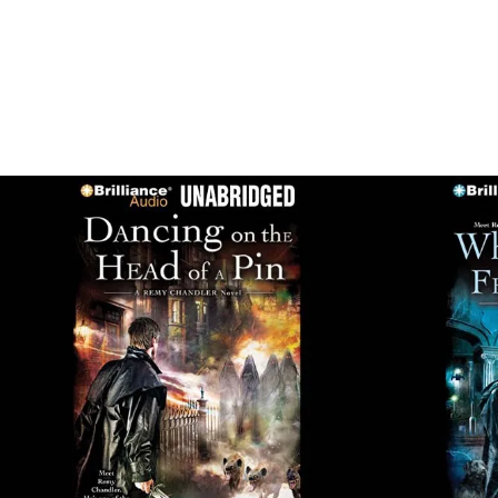
SHOWI