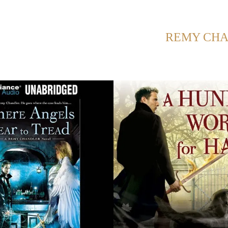
NG POSTS FROM CATEGORY:
REMY CH