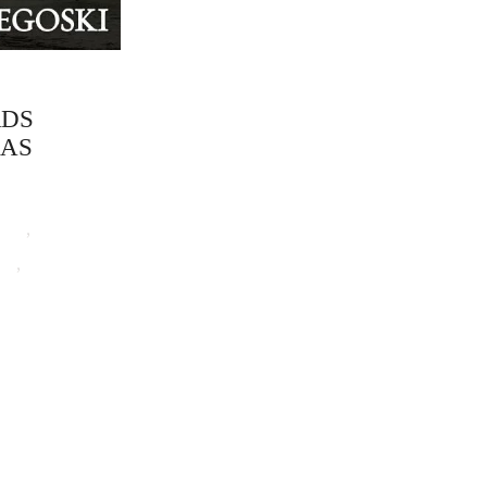
RDS
MAS
tion
,
Remy
ki
,
Urban