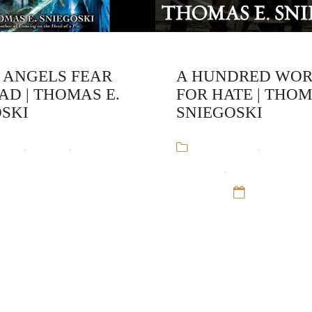
 ANGELS FEAR
A HUNDRED WO
AD | THOMAS E.
FOR HATE | THO
SKI
SNIEGOSKI
ooks
,
Fantasy
,
Remy
Audiobooks
,
Crime Fic
Thomas E. Sniegoski
Chandler
,
Thomas Sniegos
ep 16
Fantasy
12 Sep 16