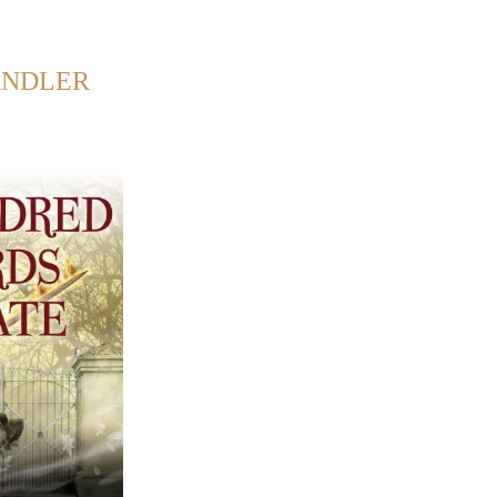
Back to Home
ANDLER