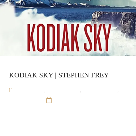
KODIAK SKY | STEPHEN FREY
Audiobooks
,
Military Thriller
,
Red Cell Trilogy
,
Stephen Frey
12 Sep 16