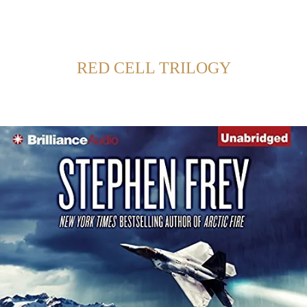
Back to Home
SHOWING POSTS FROM CATEGORY:
RED CELL TRILOGY