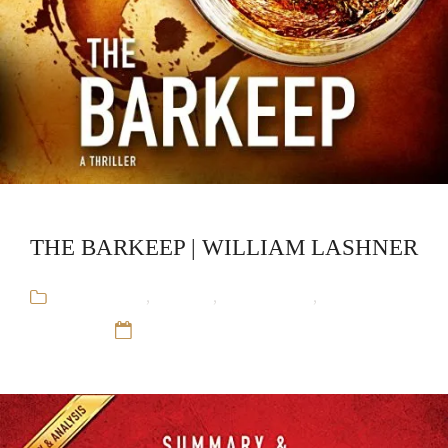
THE BARKEEP | WILLIAM LASHNER
Audiobooks
,
Mystery
,
Stand-Alone
,
William
Lashner
12 Sep 16