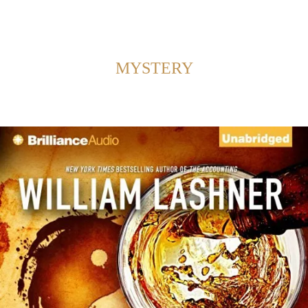
Back to Home
SHOWING POSTS FROM CATEGORY:
MYSTERY