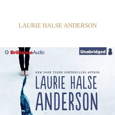
Back to Home
SHOWING POSTS FROM CATEGORY:
LAURIE HALSE ANDERSON