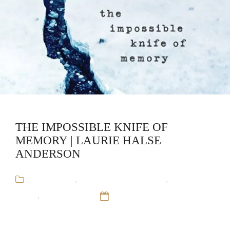
THE IMPOSSIBLE KNIFE OF
MEMORY | LAURIE HALSE
ANDERSON
Audiobooks
,
Laurie Halse Anderson
,
Stand-
Alone
,
Young Adult
12 Sep 16