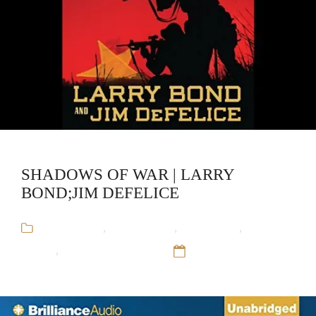
SHADOWS OF WAR | LARRY
BOND;JIM DEFELICE
Audiobooks
,
Jim DeFelice
,
Larry Bond
,
Military
Fiction
,
Red Dragon Rising
12 Sep 16