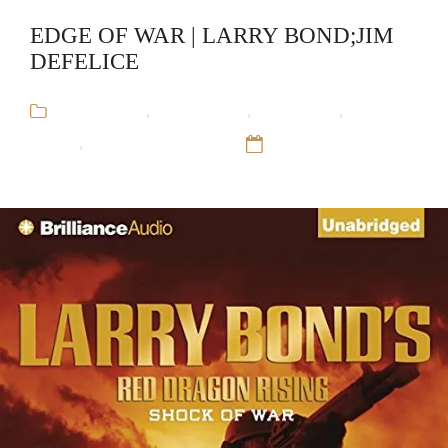
EDGE OF WAR | LARRY BOND;JIM
DEFELICE
Audiobooks
,
Jim DeFelice
,
Larry Bond
,
Military
Fiction
,
Red Dragon Rising
12 Sep 16