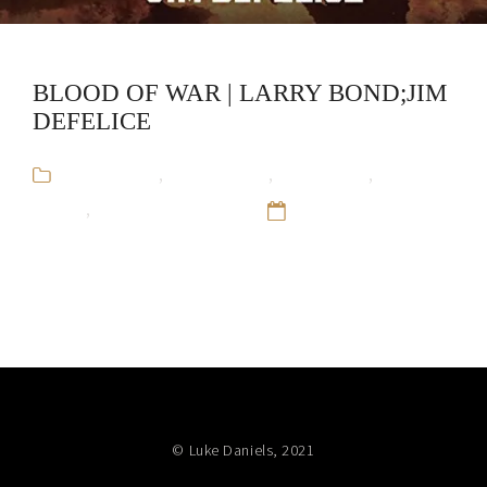
BLOOD OF WAR | LARRY BOND;JIM
DEFELICE
Audiobooks
,
Jim DeFelice
,
Larry Bond
,
Military
Fiction
,
Red Dragon Rising
12 Sep 16
© Luke Daniels, 2021