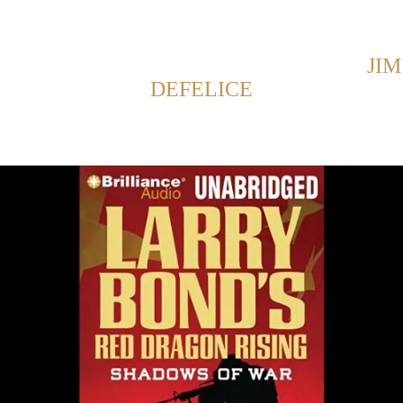
Back to Home
SHOWING POSTS FROM CATEGORY:
JIM
DEFELICE