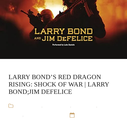
LARRY BOND’S RED DRAGON
RISING: SHOCK OF WAR | LARRY
BOND;JIM DEFELICE
Audiobooks
,
Jim DeFelice
,
Larry Bond
,
Military
Fiction
,
Red Dragon Rising
12 Sep 16