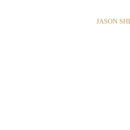
NG POSTS FROM CATEGORY:
JASON S