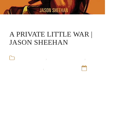
A PRIVATE LITTLE WAR |
JASON SHEEHAN
Audiobooks
,
Jason Sheehan
,
Military Fiction
,
Stand-Alone
12
Sep 16