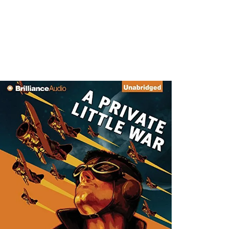
SHOWI