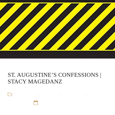
ST. AUGUSTINE’S CONFESSIONS |
STACY MAGEDANZ
Audiobooks
,
CliffsNotes
,
Educational
,
Stacy
Magedanz
12 Sep 16