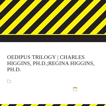
OEDIPUS TRILOGY | CHARLES
HIGGINS, PH.D.;REGINA HIGGINS,
PH.D.
Audiobooks
,
Charles Higgins, PH.D.
,
CliffsNotes
,
Educational
,
Regina Higgins, PH.D.
12 Sep 16