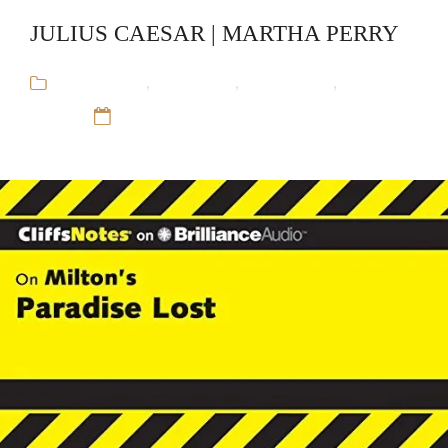
JULIUS CAESAR | MARTHA PERRY
Audiobooks
,
CliffsNotes
,
Educational
,
Martha
Perry
12 Sep 16