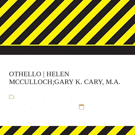
OTHELLO | HELEN
MCCULLOCH;GARY K. CARY, M.A.
Audiobooks
,
CliffsNotes
,
Educational
,
Gary K.
Cary, M.A.
,
Helen McCulloch
12 Sep 16