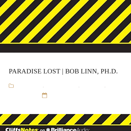
PARADISE LOST | BOB LINN, PH.D.
Audiobooks
,
Bob Linn, Ph.D.
,
CliffsNotes
,
Educational
12 Sep 16