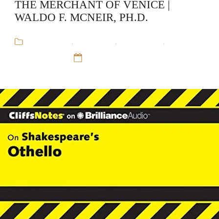
THE MERCHANT OF VENICE |
WALDO F. MCNEIR, PH.D.
Audiobooks
,
CliffsNotes
,
Educational
,
Waldo F.
McNeir, Ph.D.
12 Sep 16