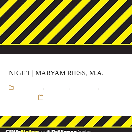
NIGHT | MARYAM RIESS, M.A.
Audiobooks
,
CliffsNotes
,
Educational
,
Maryam
Riess, M.A.
12 Sep 16