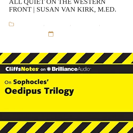
ALL QUIET ON THE WESTERN
FRONT | SUSAN VAN KIRK, M.ED.
Audiobooks
,
CliffsNotes
,
Educational
,
Susan
Van Kirk, M.Ed.
12 Sep 16