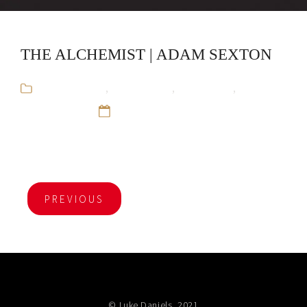
THE ALCHEMIST | ADAM SEXTON
Adam Sexton
,
Audiobooks
,
CliffsNotes
,
Educational
12 Sep 16
PREVIOUS
© Luke Daniels, 2021