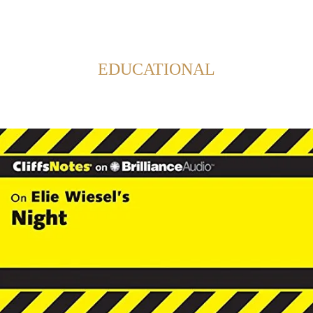
Back to Home
SHOWING POSTS FROM CATEGORY:
EDUCATIONAL