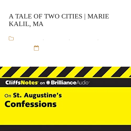
A TALE OF TWO CITIES | MARIE
KALIL, MA
Audiobooks
,
CliffsNotes
,
Educational
,
Marie
Kalil, MA
12 Sep 16