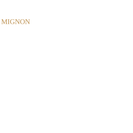
Back to Home
. MIGNON