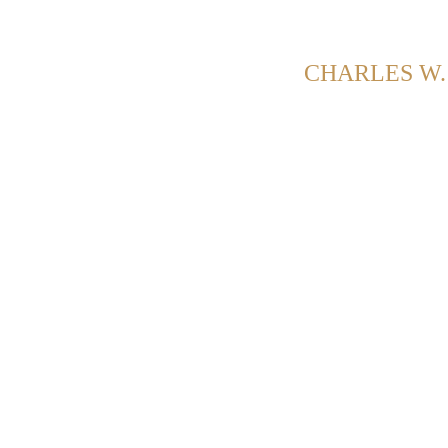
G POSTS FROM CATEGORY:
CHARLES W