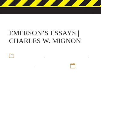
EMERSON’S ESSAYS |
CHARLES W. MIGNON
Audiobooks
,
Charles W. Mignon
,
CliffsNotes
,
Educational
12
Sep 16