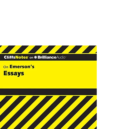
SHOWIN