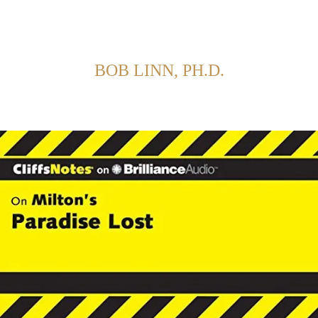
Back to Home
SHOWING POSTS FROM CATEGORY:
BOB LINN, PH.D.