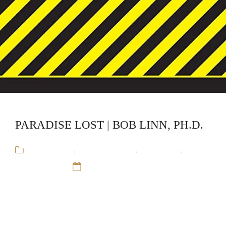
PARADISE LOST | BOB LINN, PH.D.
Audiobooks
,
Bob Linn, Ph.D.
,
CliffsNotes
,
Educational
12 Sep 16