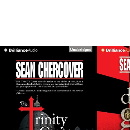
SHOWI