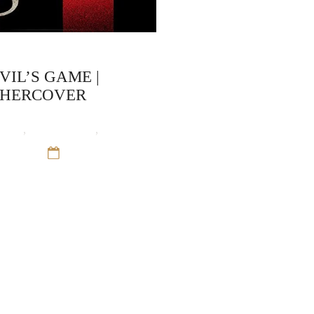
VIL’S GAME |
CHERCOVER
ooks
,
Crime Fiction
,
Sean
Trinity
12 Sep 16