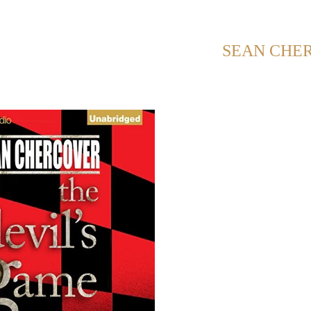
NG POSTS FROM CATEGORY:
SEAN CHE