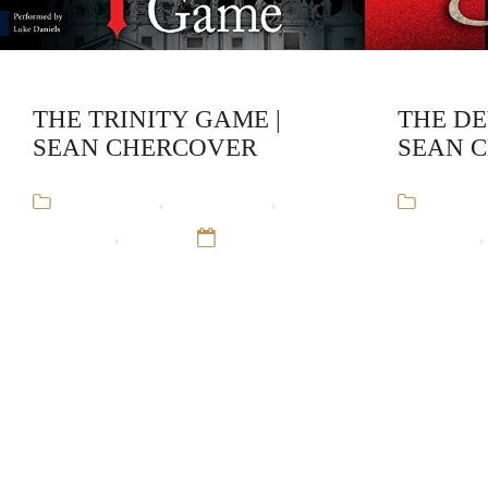
THE TRINITY GAME |
THE DE
SEAN CHERCOVER
SEAN 
Audiobooks
,
Crime Fiction
,
Sean
Audiob
Chercover
,
Trinity
12 Sep 16
Chercover
,