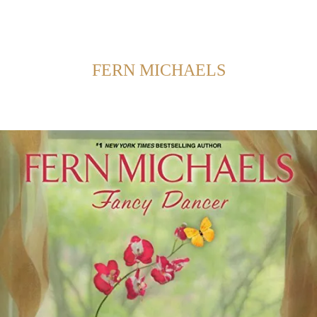
Back to Home
SHOWING POSTS FROM CATEGORY:
FERN MICHAELS