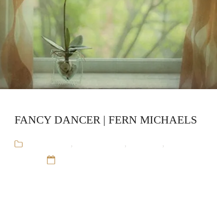
FANCY DANCER | FERN MICHAELS
Audiobooks
,
Fern Michaels
,
Romance
,
Stand-
Alone
12 Sep 16