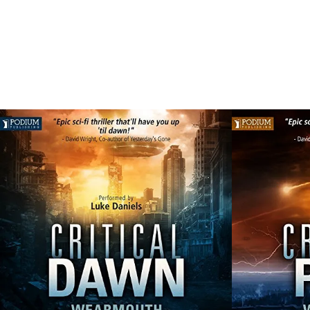
SHOWI