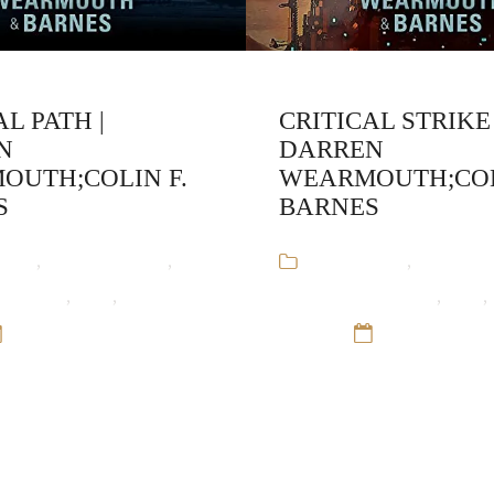
AL PATH |
CRITICAL STRIKE 
N
DARREN
OUTH;COLIN F.
WEARMOUTH;COL
S
BARNES
ooks
,
Colin F. Barnes
,
Audiobooks
,
Colin F. 
armouth
,
SciFI
,
The Critical
Darren Wearmouth
,
SciFI
,
12 Sep 16
Series
12 Sep 16