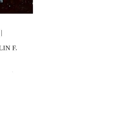
|
IN F.
Barnes
,
The Critical