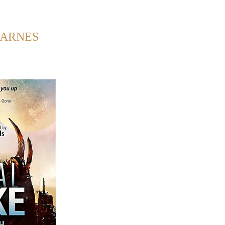
Back to Home
BARNES