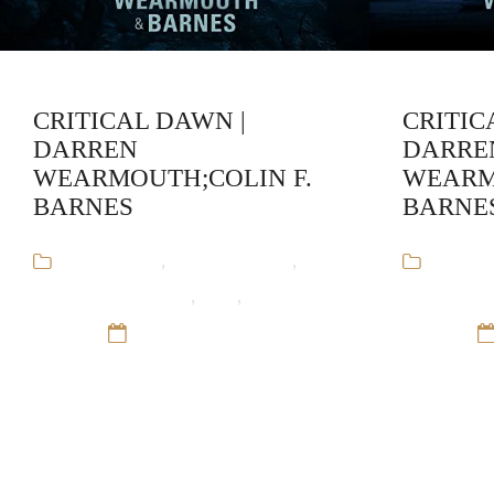
CRITICAL DAWN |
CRITIC
DARREN
DARRE
WEARMOUTH;COLIN F.
WEARM
BARNES
BARNE
Audiobooks
,
Colin F. Barnes
,
Audiob
Darren Wearmouth
,
SciFI
,
The Critical
Darren We
Series
12 Sep 16
Series