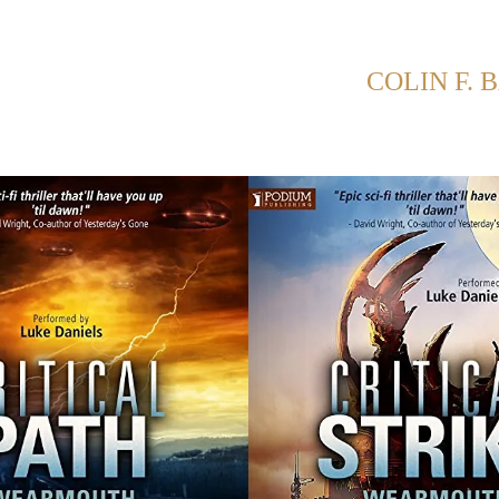
NG POSTS FROM CATEGORY:
COLIN F. 