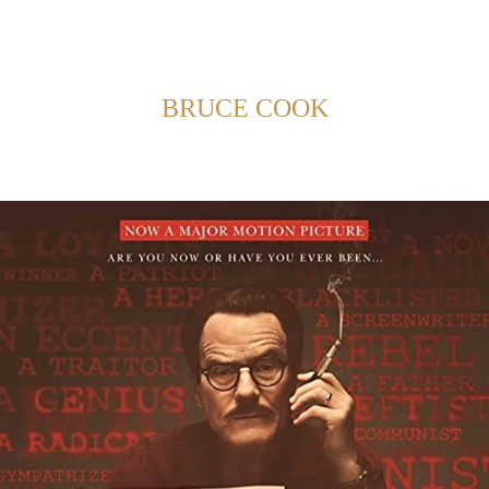
Back to Home
SHOWING POSTS FROM CATEGORY:
BRUCE COOK