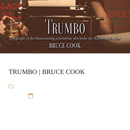
TRUMBO | BRUCE COOK
Audiobooks
,
Biography
,
Bruce Cook
,
Stand-
Alone
12 Sep 16