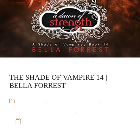
THE SHADE OF VAMPIRE 14 |
BELLA FORREST
Audiobooks
,
Bella Forrest
,
Fantasy
,
Romance
,
The Shade of Vampire Series
,
Vampire
,
Werewolf
12 Sep 16