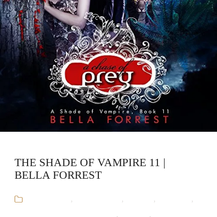
THE SHADE OF VAMPIRE 11 |
BELLA FORREST
Audiobooks
,
Bella Forrest
,
Fantasy
,
Romance
,
The Shade of Vampire Series
,
Vampire
,
Werewolf