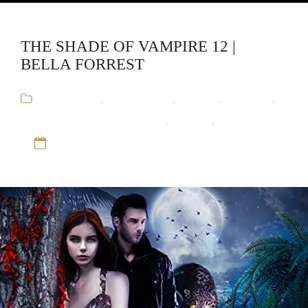
THE SHADE OF VAMPIRE 12 |
BELLA FORREST
Audiobooks
,
Bella Forrest
,
Fantasy
,
Romance
,
The Shade of Vampire Series
,
Vampire
,
Werewolf
12 Sep 16