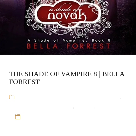
THE SHADE OF VAMPIRE 8 | BELLA
FORREST
Audiobooks
,
Bella Forrest
,
Fantasy
,
Romance
,
The Shade of Vampire Series
,
Vampire
,
Werewolf
12 Sep 16