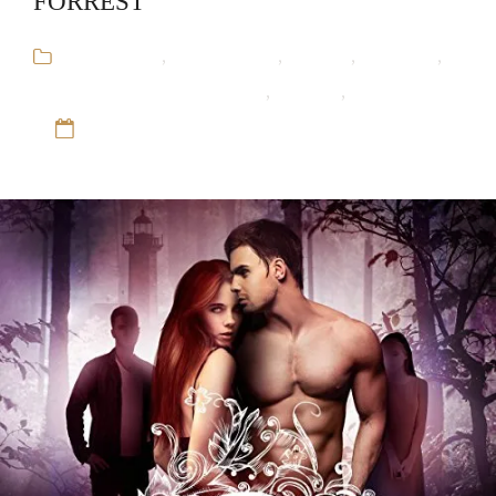
FORREST
Audiobooks
,
Bella Forrest
,
Fantasy
,
Romance
,
The Shade of Vampire Series
,
Vampire
,
Werewolf
12 Sep 16