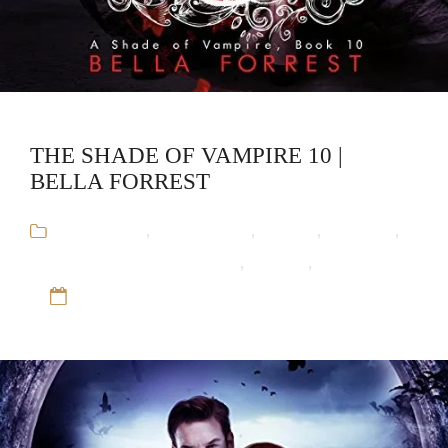
THE SHADE OF VAMPIRE 10 |
BELLA FORREST
Audiobooks
,
Bella Forrest
,
Fantasy
,
Romance
,
The Shade of Vampire Series
,
Vampire
,
Werewolf
12 Sep 16