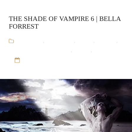
THE SHADE OF VAMPIRE 6 | BELLA
FORREST
Audiobooks
,
Bella Forrest
,
Fantasy
,
Romance
,
The Shade of Vampire Series
,
Vampire
,
Werewolf
12 Sep 16