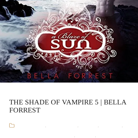
THE SHADE OF VAMPIRE 5 | BELLA
FORREST
Audiobooks
,
Bella Forrest
,
Fantasy
,
Romance
,
The Shade of Vampire Series
,
Vampire
,
Werewolf