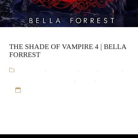
THE SHADE OF VAMPIRE 4 | BELLA
FORREST
Audiobooks
,
Bella Forrest
,
Fantasy
,
Romance
,
The Shade of Vampire Series
,
Vampire
,
Werewolf
12 Sep 16