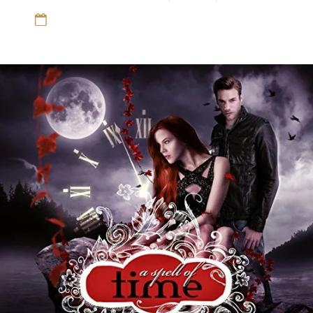
12 Sep 16