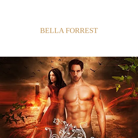
Back to Home
SHOWING POSTS FROM CATEGORY:
BELLA FORREST