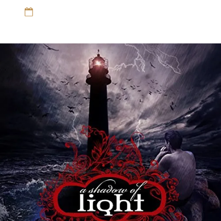
12 Sep 16