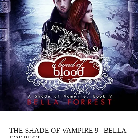
THE SHADE OF VAMPIRE 9 | BELLA